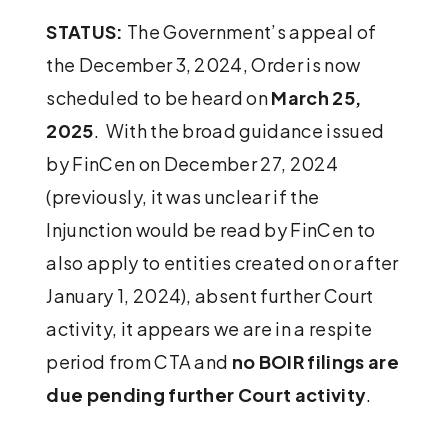
STATUS:
The Government’s appeal of
the December 3, 2024, Order is now
scheduled to be heard on
March 25,
2025
. With the broad guidance issued
by FinCen on December 27, 2024
(previously, it was unclear if the
Injunction would be read by FinCen to
also apply to entities created on or after
January 1, 2024), absent further Court
activity, it appears we are in a respite
period from CTA and
no BOIR filings are
due pending further Court activity
.