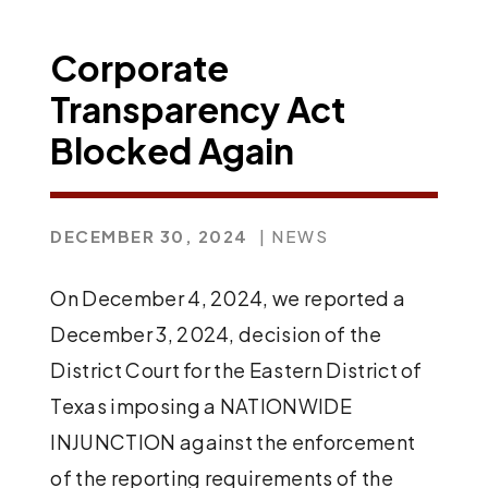
Corporate
Transparency Act
Blocked Again
DECEMBER 30, 2024
| NEWS
On December 4, 2024, we reported a
December 3, 2024, decision of the
District Court for the Eastern District of
Texas imposing a NATIONWIDE
INJUNCTION against the enforcement
of the reporting requirements of the