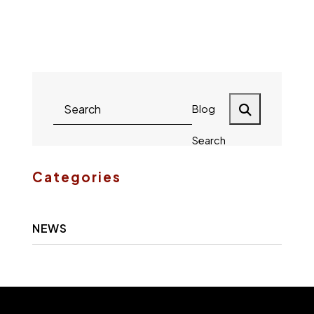
Gary L.
Fletcher
Blog
Search
Categories
NEWS