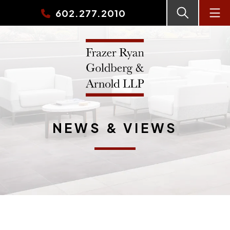
602.277.2010
NEWS & VIEWS