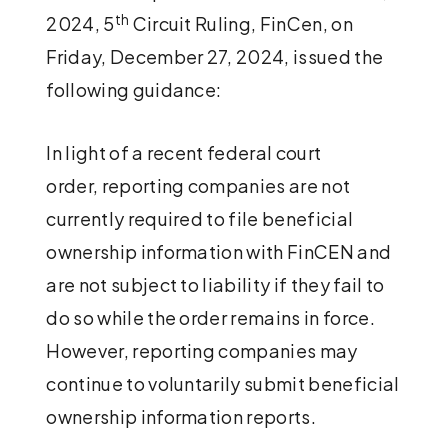
th
2024, 5
Circuit Ruling, FinCen, on
Friday, December 27, 2024, issued the
following guidance:
In light of a recent federal court
order, reporting companies are not
currently required to file beneficial
ownership information with FinCEN and
are not subject to liability if they fail to
do so while the order remains in force.
However, reporting companies may
continue to voluntarily submit beneficial
ownership information reports.