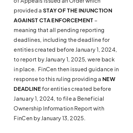
of Appeals issued an Order which
provided a
STAY OF THE INJUNCTION
AGAINST CTA ENFORCEMENT
–
meaning that all pending reporting
deadlines, including the deadline for
entities created before January 1, 2024,
to report by January 1, 2025, were back
in place. FinCen then issued guidance in
response to this ruling providing a
NEW
DEADLINE
for entities created before
January 1, 2024, to file a Beneficial
Ownership Information Report with
FinCen by January 13, 2025.