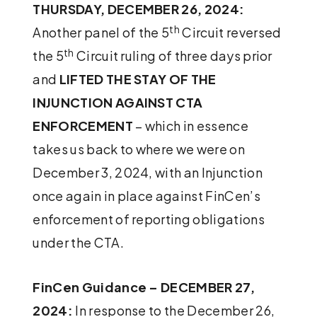
THURSDAY, DECEMBER 26, 2024:
th
Another panel of the 5
Circuit reversed
th
the 5
Circuit ruling of three days prior
and
LIFTED THE STAY OF THE
INJUNCTION AGAINST CTA
ENFORCEMENT
– which in essence
takes us back to where we were on
December 3, 2024, with an Injunction
once again in place against FinCen’s
enforcement of reporting obligations
under the CTA.
FinCen Guidance – DECEMBER 27,
2024:
In response to the December 26,