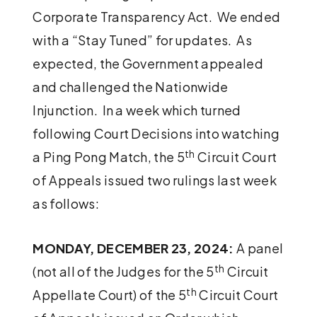
Corporate Transparency Act. We ended
with a “Stay Tuned” for updates. As
expected, the Government appealed
and challenged the Nationwide
Injunction. In a week which turned
following Court Decisions into watching
th
a Ping Pong Match, the 5
Circuit Court
of Appeals issued two rulings last week
as follows:
MONDAY, DECEMBER 23, 2024:
A panel
th
(not all of the Judges for the 5
Circuit
th
Appellate Court) of the 5
Circuit Court