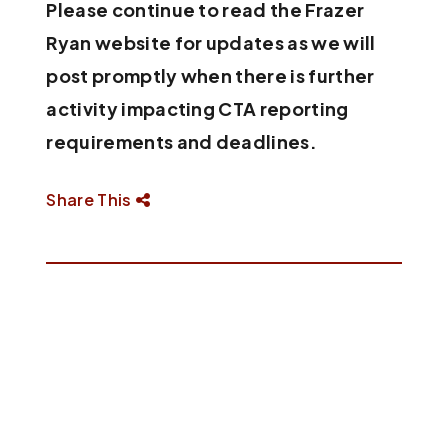
Please continue to read the Frazer
Ryan website for updates as we will
post promptly when there is further
activity impacting CTA reporting
requirements and deadlines.
Share This