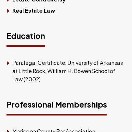
Real Estate Law
Education
Paralegal Certificate, University of Arkansas
at Little Rock, William H. Bowen School of
Law (2002)
Professional Memberships
Maricopa County Bar Association