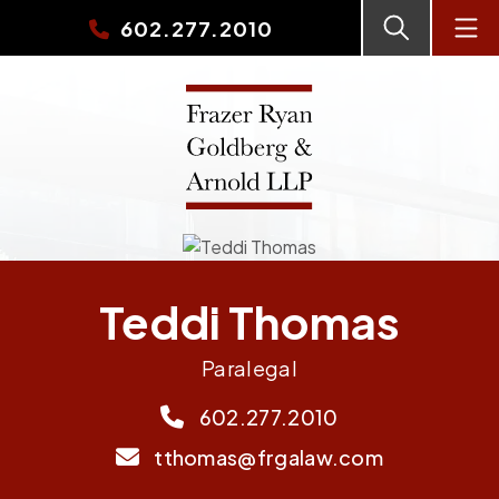
602.277.2010
Teddi Thomas
Paralegal
602.277.2010
tthomas@frgalaw.com