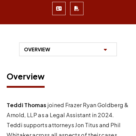
Overview
Teddi Thomas
joined Frazer Ryan Goldberg &
Arnold, LLP as a Legal Assistant in 2024.
Teddi supports attorneys Jon Titus and Phil
Whitaker across all aspects of their cases,