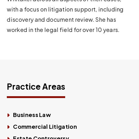
with a focus on litigation support, including
discovery and document review. She has
worked in the legal field for over 10 years.
Practice Areas
Business Law
Commercial Litigation
Estate Controversy