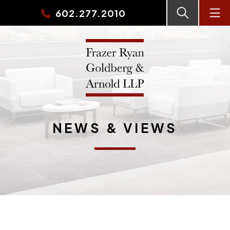
602.277.2010
NEWS & VIEWS