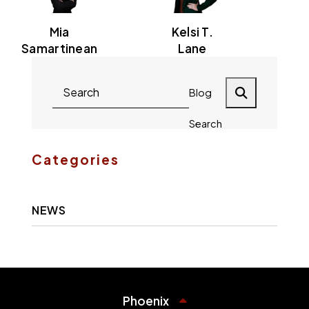
Mia
Kelsi T.
Samartinean
Lane
Blog
Search
Categories
NEWS
Phoenix