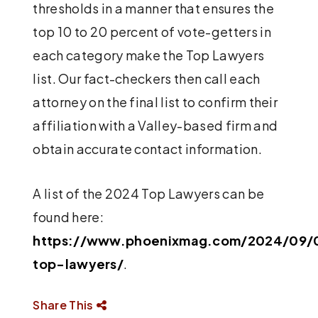
thresholds in a manner that ensures the
top 10 to 20 percent of vote-getters in
each category make the Top Lawyers
list. Our fact-checkers then call each
attorney on the final list to confirm their
affiliation with a Valley-based firm and
obtain accurate contact information.
A list of the 2024 Top Lawyers can be
found here:
https://www.phoenixmag.com/2024/09/
top-lawyers/
.
Share This