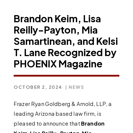
Brandon Keim, Lisa
Reilly-Payton, Mia
Samartinean, and Kelsi
T. Lane Recognized by
PHOENIX Magazine
OCTOBER 2, 2024
| NEWS
Frazer Ryan Goldberg & Arnold, LLP, a
leading Arizona based law firm, is
pleased to announce that
Brandon