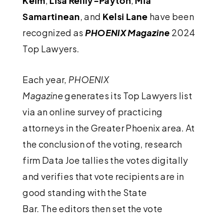
Keim
,
Lisa Reilly-Payton
,
Mia
Samartinean
, and
Kelsi Lane
have been
recognized as
PHOENIX Magazine
2024
Top Lawyers.
Each year,
PHOENIX
Magazine
generates its Top Lawyers list
via an online survey of practicing
attorneys in the Greater Phoenix area. At
the conclusion of the voting, research
firm Data Joe tallies the votes digitally
and verifies that vote recipients are in
good standing with the State
Bar. The editors then set the vote