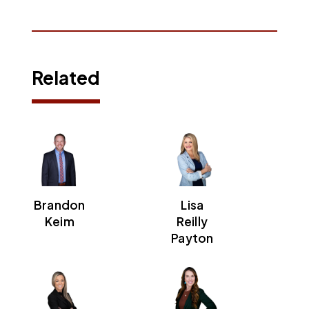
Related
Brandon
Lisa
Keim
Reilly
Payton