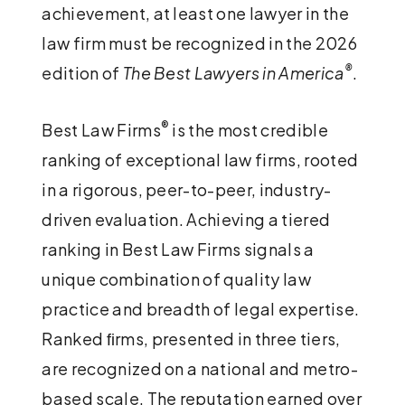
achievement, at least one lawyer in the
law firm must be recognized in the 2026
®
edition of
The Best Lawyers in America
.
®
Best Law Firms
is the most credible
ranking of exceptional law firms, rooted
in a rigorous, peer-to-peer, industry-
driven evaluation. Achieving a tiered
ranking in Best Law Firms signals a
unique combination of quality law
practice and breadth of legal expertise.
Ranked ﬁrms, presented in three tiers,
are recognized on a national and metro-
based scale. The reputation earned over