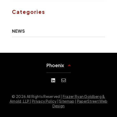
Categories
NEWS
Phoenix
© 2026 All Rights Reserved |
Frazer Ryan Goldberg &
Arnold, LLP
|
Privacy Policy
|
Sitemap
|
PaperStreet Web
Design