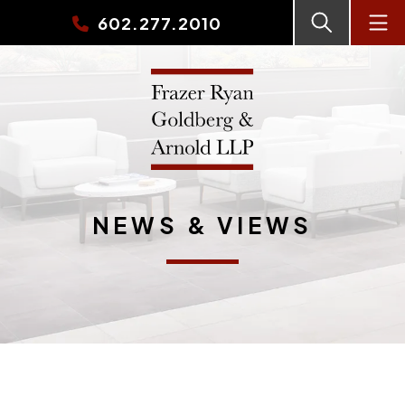
602.277.2010
NEWS & VIEWS