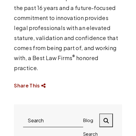
the past 16 years and a future-focused
commitment to innovation provides
legal professionals with an elevated
stature, validation and confidence that
comes from being part of, and working
®
with, a Best Law Firms
honored
practice.
Share This
Blog
Search