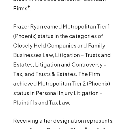
®
Firms
.
Frazer Ryan earned Metropolitan Tier 1
(Phoenix) status in the categories of
Closely Held Companies and Family
Businesses Law, Litigation – Trusts and
Estates, Litigation and Controversy –
Tax, and Trusts & Estates. The Firm
achieved Metropolitan Tier 2 (Phoenix)
status in Personal Injury Litigation –
Plaintiffs and Tax Law.
Receiving a tier designation represents,
®