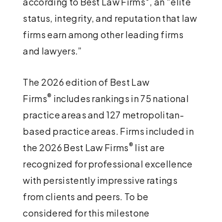
according to Best Law Firms
, an “elite
status, integrity, and reputation that law
firms earn among other leading firms
and lawyers.”
The 2026 edition of Best Law
®
Firms
includes rankings in 75 national
practice areas and 127 metropolitan-
based practice areas. Firms included in
®
the 2026 Best Law Firms
list are
recognized for professional excellence
with persistently impressive ratings
from clients and peers. To be
considered for this milestone