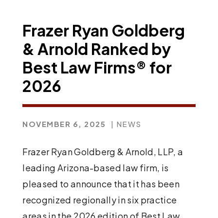
Frazer Ryan Goldberg
& Arnold Ranked by
Best Law Firms® for
2026
NOVEMBER 6, 2025
| NEWS
Frazer Ryan Goldberg & Arnold, LLP, a
leading Arizona-based law firm, is
pleased to announce that it has been
recognized regionally in six practice
areas in the 2026 edition of Best Law