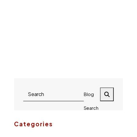
Brandon
Lisa
Keim
Reilly
Payton
Mike
Harsch
Blog
Search
Categories