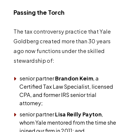
Passing the Torch
The tax controversy practice that Yale
Goldberg created more than 30 years
ago now functions under the skilled
stewardship of:
senior partner
Brandon Keim
, a
Certified Tax Law Specialist, licensed
CPA, and former IRS senior trial
attorney;
senior partner
Lisa Reilly Payton
,
whom Yale mentored from the time she
joined our firm in 2011; and