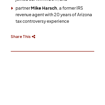
partner
Mike Harsch
, a former IRS
revenue agent with 20 years of Arizona
tax controversy experience
Share This