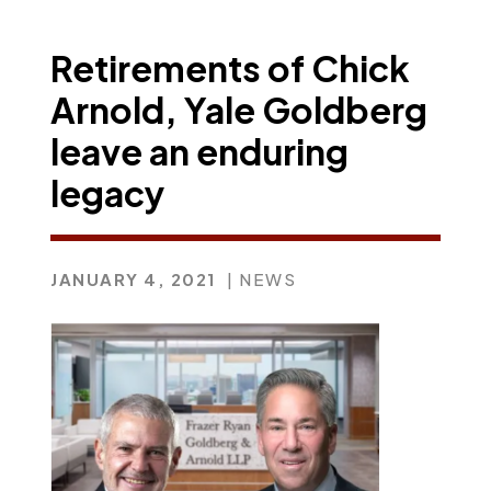
Retirements of Chick
Arnold, Yale Goldberg
leave an enduring
legacy
JANUARY 4, 2021
| NEWS