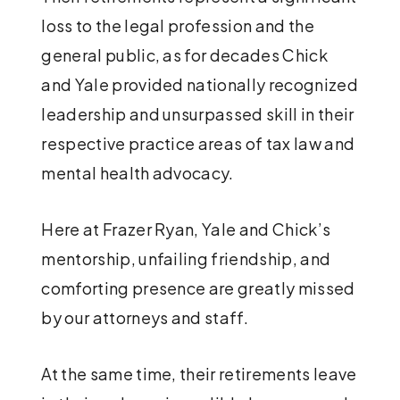
loss to the legal profession and the
general public, as for decades Chick
and Yale provided nationally recognized
leadership and unsurpassed skill in their
respective practice areas of tax law and
mental health advocacy.
Here at Frazer Ryan, Yale and Chick’s
mentorship, unfailing friendship, and
comforting presence are greatly missed
by our attorneys and staff.
At the same time, their retirements leave