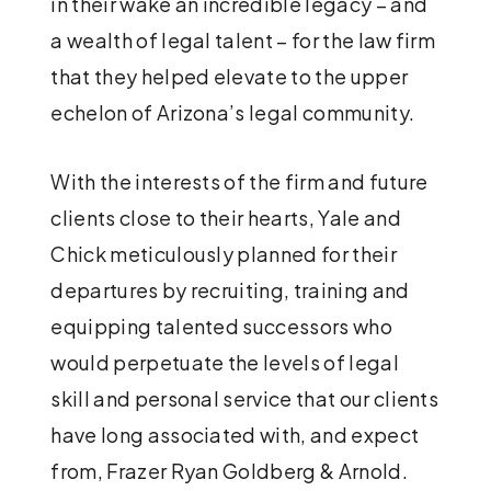
in their wake an incredible legacy – and
a wealth of legal talent – for the law firm
that they helped elevate to the upper
echelon of Arizona’s legal community.
With the interests of the firm and future
clients close to their hearts, Yale and
Chick meticulously planned for their
departures by recruiting, training and
equipping talented successors who
would perpetuate the levels of legal
skill and personal service that our clients
have long associated with, and expect
from, Frazer Ryan Goldberg & Arnold.