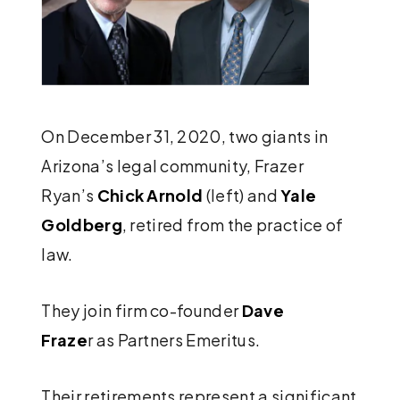
On December 31, 2020, two giants in
Arizona’s legal community, Frazer
Ryan’s
Chick Arnold
(left) and
Yale
Goldberg
, retired from the practice of
law.
They join firm co-founder
Dave
Fraze
r as Partners Emeritus.
Their retirements represent a significant