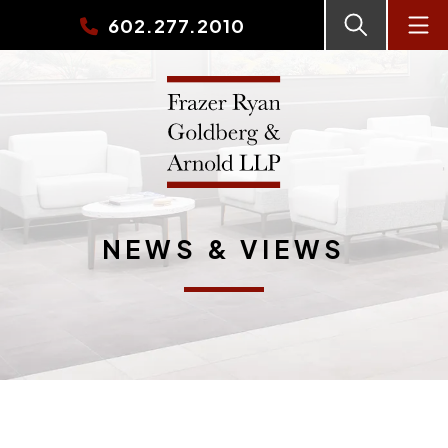
602.277.2010
NEWS & VIEWS